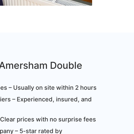
Amersham Double
s – Usually on site within 2 hours
ziers – Experienced, insured, and
Clear prices with no surprise fees
any – 5-star rated by