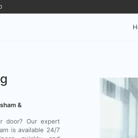
0
H
ng
rsham &
r door? Our expert
m is available 24/7