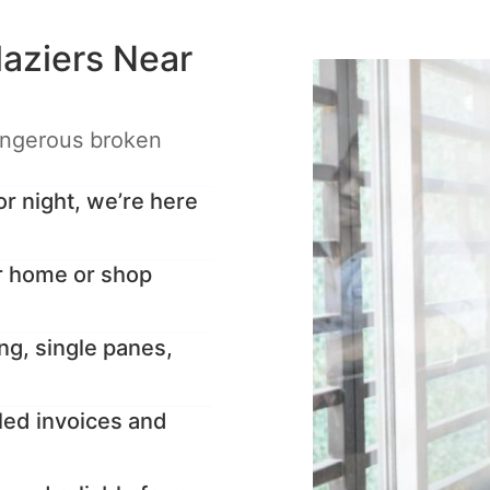
aziers Near
angerous broken
 night, we’re here
r home or shop
ng, single panes,
led invoices and