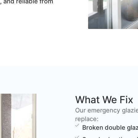
, and reliable from
What We Fix
Our emergency glazie
replace:
Broken double glaz