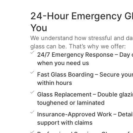
24-Hour Emergency Gl
You
We understand how stressful and d
glass can be. That’s why we offer:
24/7 Emergency Response – Day or
when you need us
Fast Glass Boarding – Secure you
within hours
Glass Replacement – Double glazi
toughened or laminated
Insurance-Approved Work – Detai
support with claims