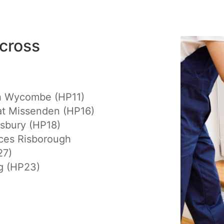
cross
h Wycombe (HP11)
at Missenden (HP16)
sbury (HP18)
ces Risborough
27)
g (HP23)