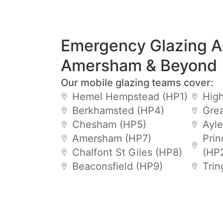
Emergency Glazing A
Amersham & Beyond
Our mobile glazing teams cover:
Hemel Hempstead (HP1)
Hig
Berkhamsted (HP4)
Gre
Chesham (HP5)
Ayle
Amersham (HP7)
Prin
Chalfont St Giles (HP8)
(HP
Beaconsfield (HP9)
Trin