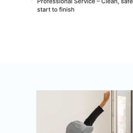
Professional Service – Clean, safe
start to finish