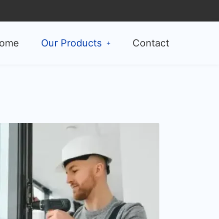
ome
Our Products
Contact