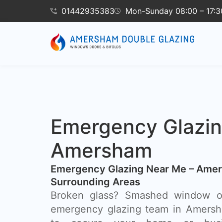
01442935383
Mon-Sunday 08:00 – 17:3
Emergency Glazi
Amersham
Emergency Glazing Near Me – Ame
Surrounding Areas
Broken glass? Smashed window o
emergency glazing team in Amersha