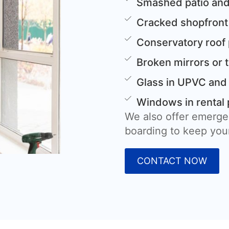
Smashed patio and
Cracked shopfront
Conservatory roof
Broken mirrors or 
Glass in UPVC and
Windows in rental 
We also offer emerge
boarding to keep your
CONTACT NOW