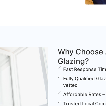
Why Choose 
Glazing?
Fast Response Time
Fully Qualified Gla
vetted
Affordable Rates – 
Trusted Local Comp