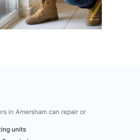
rs in Amersham can repair or
ing units