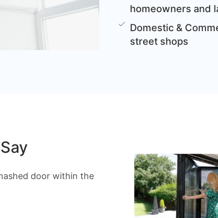
homeowners and l
Domestic & Commer
street shops
 Say
mashed door within the