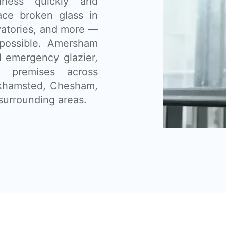
ness quickly and
lace broken glass in
vatories, and more —
possible. Amersham
l emergency glazier,
 premises across
khamsted, Chesham,
surrounding areas.