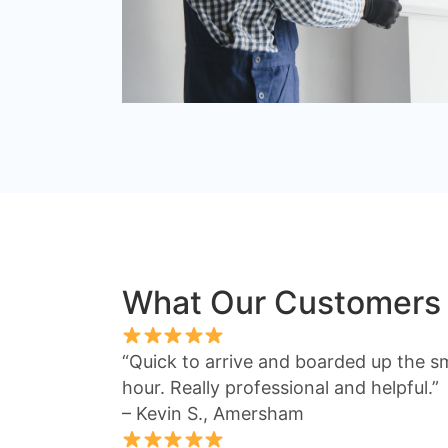
What Our Customers
“Quick to arrive and boarded up the s
hour. Really professional and helpful.”
– Kevin S., Amersham