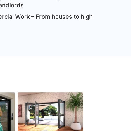
andlords
cial Work – From houses to high