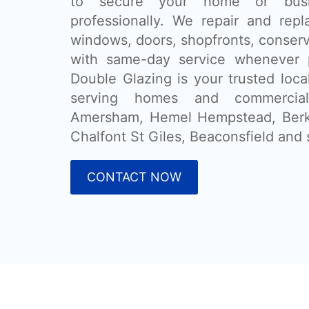
to secure your home or busi
professionally. We repair and rep
windows, doors, shopfronts, conser
with same-day service whenever 
Double Glazing is your trusted loca
serving homes and commercial
Amersham, Hemel Hempstead, Ber
Chalfont St Giles, Beaconsfield and 
CONTACT NOW