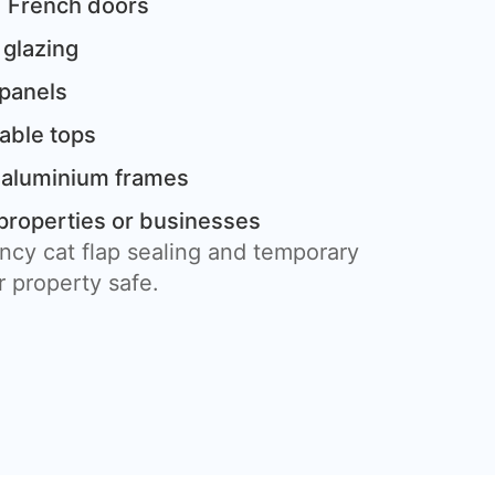
 French doors
 glazing
 panels
table tops
 aluminium frames
properties or businesses
ncy cat flap sealing and temporary
 property safe.