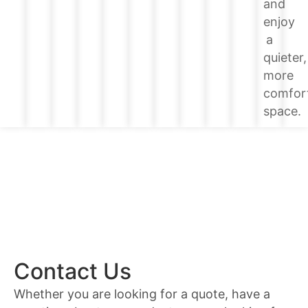
and
enjoy
a
quieter,
more
comfor
space.
Contact Us
Whether you are looking for a quote, have a