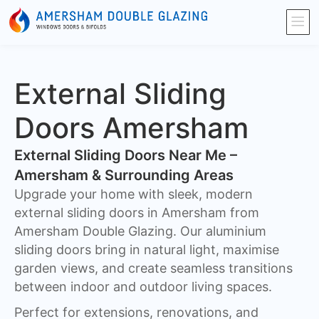
External Sliding
Doors Amersham
External Sliding Doors Near Me –
Amersham & Surrounding Areas
Upgrade your home with sleek, modern
external sliding doors in Amersham from
Amersham Double Glazing. Our aluminium
sliding doors bring in natural light, maximise
garden views, and create seamless transitions
between indoor and outdoor living spaces.
Perfect for extensions, renovations, and