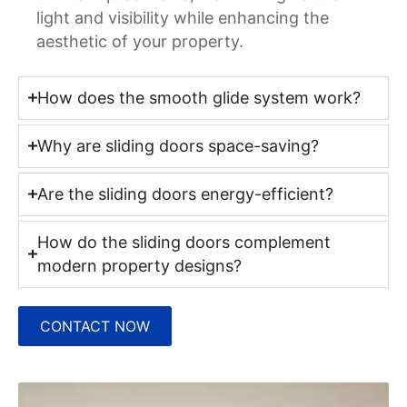
light and visibility while enhancing the
aesthetic of your property.
How does the smooth glide system work?
Why are sliding doors space-saving?
Are the sliding doors energy-efficient?
How do the sliding doors complement
modern property designs?
CONTACT NOW