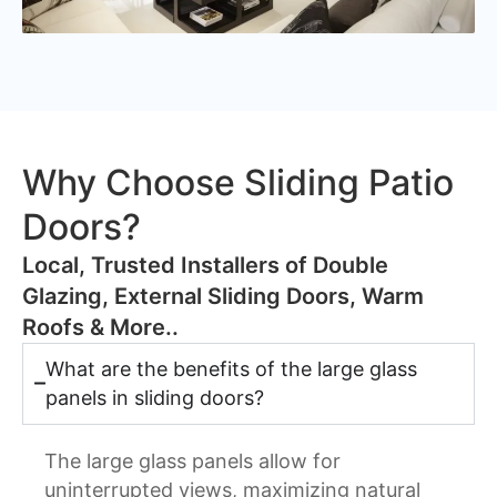
Why Choose Sliding Patio
Doors?
​Local, Trusted Installers of Double
Glazing, External Sliding Doors, Warm
Roofs & More..
What are the benefits of the large glass
panels in sliding doors?
The large glass panels allow for
uninterrupted views, maximizing natural