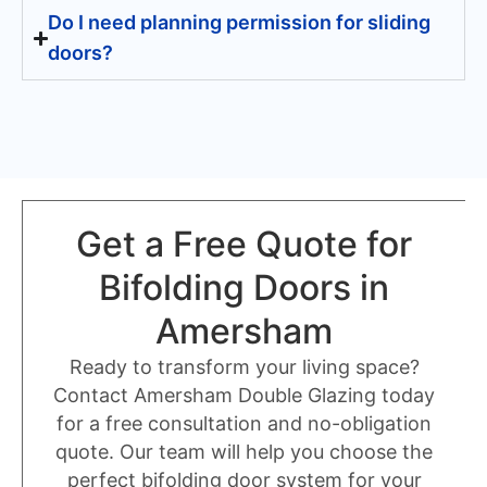
Do I need planning permission for sliding
doors?
Get a Free Quote for
Bifolding Doors in
Amersham
Ready to transform your living space?
Contact Amersham Double Glazing today
for a free consultation and no-obligation
quote. Our team will help you choose the
perfect bifolding door system for your