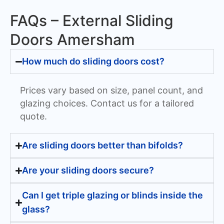
FAQs – External Sliding
Doors Amersham
How much do sliding doors cost?
Prices vary based on size, panel count, and
glazing choices. Contact us for a tailored
quote.
Are sliding doors better than bifolds?
Are your sliding doors secure?
Can I get triple glazing or blinds inside the
glass?