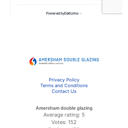
Privacy Policy
Terms and Conditions
Contact Us
Amersham double glazing
Average rating: 5
Votes: 152