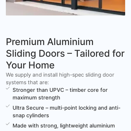
Premium Aluminium
Sliding Doors – Tailored for
Your Home
We supply and install high-spec sliding door
systems that are:
Stronger than UPVC – timber core for
maximum strength
Ultra Secure – multi-point locking and anti-
snap cylinders
Made with strong, lightweight aluminium