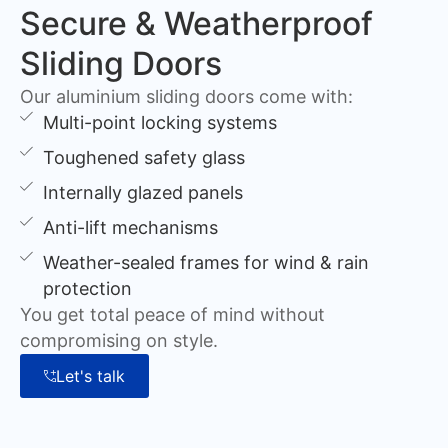
Secure & Weatherproof
Sliding Doors
Our aluminium sliding doors come with:
Multi-point locking systems
Toughened safety glass
Internally glazed panels
Anti-lift mechanisms
Weather-sealed frames for wind & rain
protection
You get total peace of mind without
compromising on style.
Let's talk