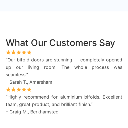
What Our Customers Say
“Our bifold doors are stunning — completely opened
up our living room. The whole process was
seamless.”
– Sarah T., Amersham
“Highly recommend for aluminium bifolds. Excellent
team, great product, and brilliant finish.”
– Craig M., Berkhamsted