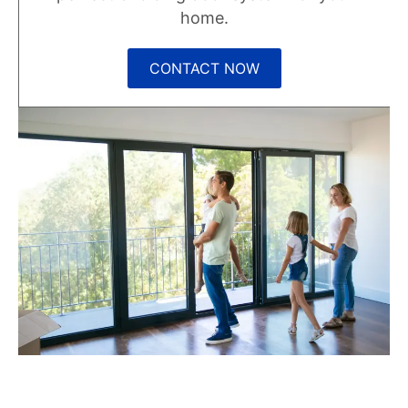
home.
CONTACT NOW