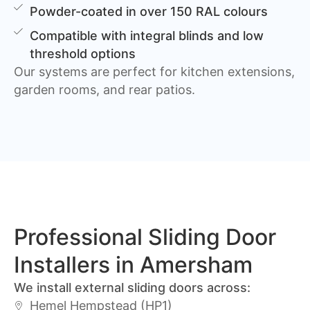
Powder-coated in over 150 RAL colours
Compatible with integral blinds and low
threshold options
Our systems are perfect for kitchen extensions,
garden rooms, and rear patios.
Professional Sliding Door
Installers in Amersham
We install external sliding doors across:
Hemel Hempstead (HP1)