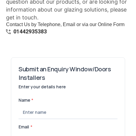
question about our products, or are looking for
information about our glazing solutions, please
get in touch.
Contact Us by Telephone, Email or via our Online Form
01442935383