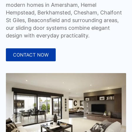
modern homes in Amersham, Hemel
Hempstead, Berkhamsted, Chesham, Chalfont
St Giles, Beaconsfield and surrounding areas,
our sliding door systems combine elegant
design with everyday practicality.
CONTACT NOW