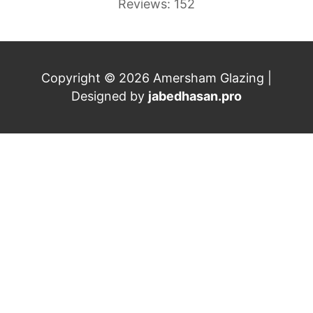
Reviews: 152
Copyright © 2026 Amersham Glazing |
Designed by
jabedhasan.pro