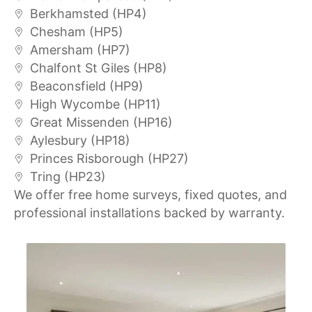
Berkhamsted (HP4)
Chesham (HP5)
Amersham (HP7)
Chalfont St Giles (HP8)
Beaconsfield (HP9)
High Wycombe (HP11)
Great Missenden (HP16)
Aylesbury (HP18)
Princes Risborough (HP27)
Tring (HP23)
We offer free home surveys, fixed quotes, and
professional installations backed by warranty.