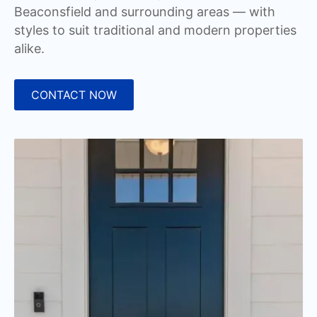
Beaconsfield and surrounding areas — with
styles to suit traditional and modern properties
alike.
CONTACT NOW