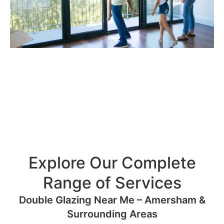
Explore Our Complete
Range of Services
Double Glazing Near Me – Amersham &
Surrounding Areas