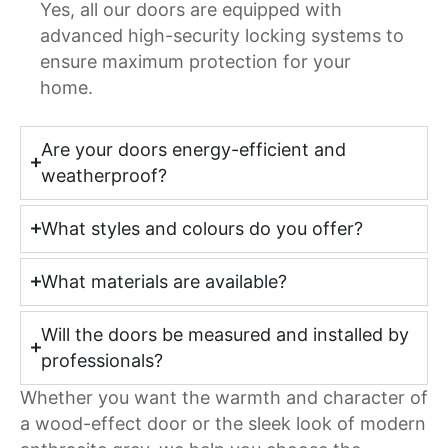
Yes, all our doors are equipped with
advanced high-security locking systems to
ensure maximum protection for your
home.
Are your doors energy-efficient and
weatherproof?
What styles and colours do you offer?
What materials are available?
Will the doors be measured and installed by
professionals?
Whether you want the warmth and character of
a wood-effect door or the sleek look of modern