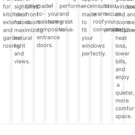
of
performance
insulated
to
made-
windo
for
sightlines.
UPVC
–
sec
your
and
warm
secure
to-
and
kitchen
Ideal
front
made
an
home.
great
roof
your
measure
doors.
extensions
for
doors.
to
me
value.
conversion.
property.
composite
Reduce
and
maximizing
fit
fre
entrance
heat
garden
natural
your
doors.
loss,
rooms.
light
windows
lower
and
perfectly.
bills,
views.
and
enjoy
a
quieter,
more
comfor
space.