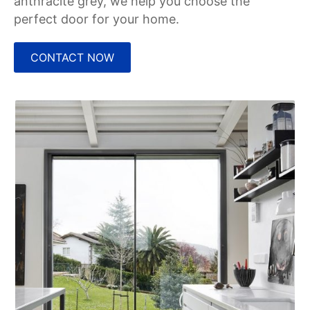
anthracite grey, we help you choose the
perfect door for your home.
CONTACT NOW