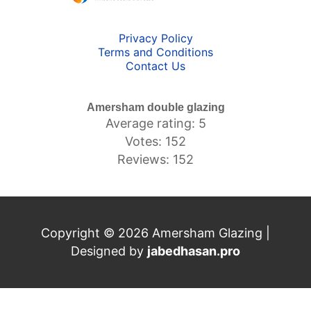
Privacy Policy
Terms and Conditions
Contact Us
Amersham double glazing
Average rating: 5
Votes: 152
Reviews: 152
Copyright © 2026 Amersham Glazing |
Designed by
jabedhasan.pro