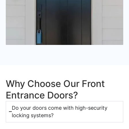
Why Choose Our Front
Entrance Doors?
Do your doors come with high-security
locking systems?