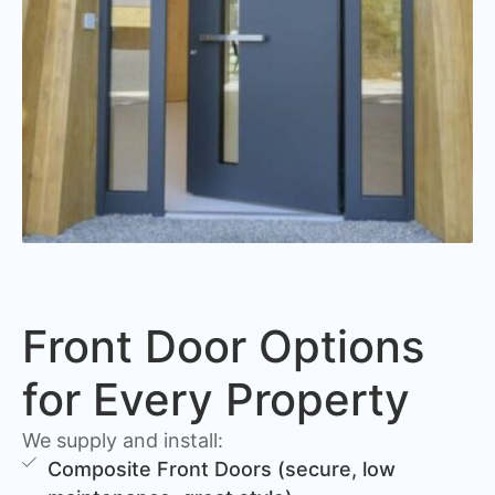
Front Door Options
for Every Property
We supply and install:
Composite Front Doors (secure, low