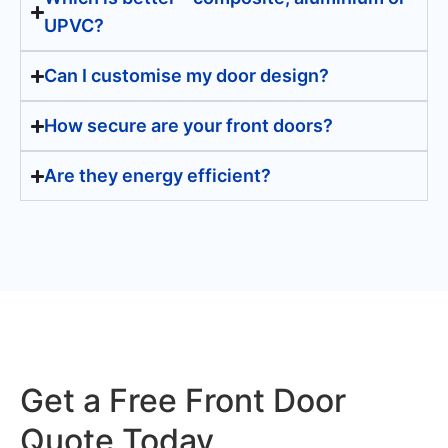
UPVC?
Can I customise my door design?
How secure are your front doors?
Are they energy efficient?
Get a Free Front Door
Quote Today