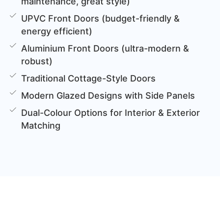
maintenance, great style)
UPVC Front Doors (budget-friendly &
energy efficient)
Aluminium Front Doors (ultra-modern &
robust)
Traditional Cottage-Style Doors
Modern Glazed Designs with Side Panels
Dual-Colour Options for Interior & Exterior
Matching