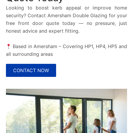
Looking to boost kerb appeal or improve home
security? Contact Amersham Double Glazing for your
free front door quote today — no pressure, just
honest advice and expert fitting.
Based in Amersham – Covering
HP1, HP4, HP5
and
all surrounding areas
CONTACT NOW