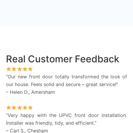
Real Customer Feedback
“Our new front door totally transformed the look of
our house. Feels solid and secure – great service!”
– Helen D., Amersham
“Very happy with the UPVC front door installation.
Installer was friendly, tidy, and efficient.”
– Carl S., Chesham