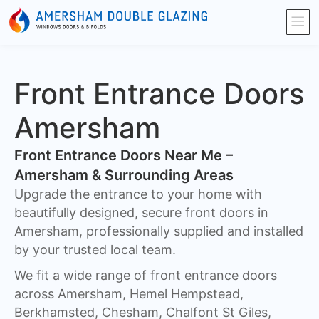
Front Entrance Doors
Amersham
Front Entrance Doors Near Me –
Amersham & Surrounding Areas​
Upgrade the entrance to your home with
beautifully designed, secure front doors in
Amersham, professionally supplied and installed
by your trusted local team.
We fit a wide range of front entrance doors
across Amersham, Hemel Hempstead,
Berkhamsted, Chesham, Chalfont St Giles,