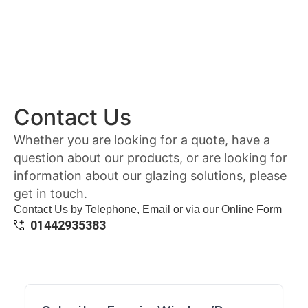
Contact Us
Whether you are looking for a quote, have a
question about our products, or are looking for
information about our glazing solutions, please
get in touch.
Contact Us by Telephone, Email or via our Online Form
01442935383