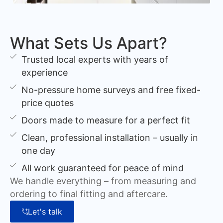
What Sets Us Apart?
Trusted local experts with years of
experience
No-pressure home surveys and free fixed-
price quotes
Doors made to measure for a perfect fit
Clean, professional installation – usually in
one day
All work guaranteed for peace of mind
We handle everything – from measuring and
ordering to final fitting and aftercare.
Let's talk