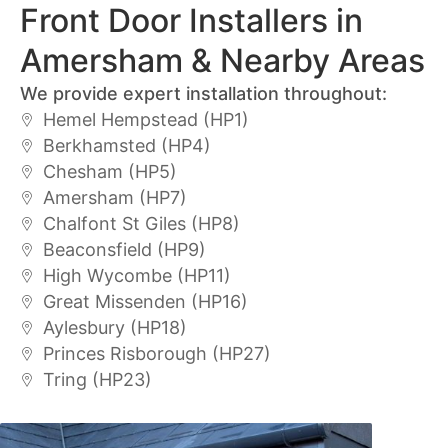
Front Door Installers in
Amersham & Nearby Areas
We provide expert installation throughout:
Hemel Hempstead (HP1)
Berkhamsted (HP4)
Chesham (HP5)
Amersham (HP7)
Chalfont St Giles (HP8)
Beaconsfield (HP9)
High Wycombe (HP11)
Great Missenden (HP16)
Aylesbury (HP18)
Princes Risborough (HP27)
Tring (HP23)