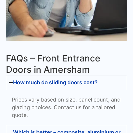
FAQs – Front Entrance
Doors in Amersham
How much do sliding doors cost?
Prices vary based on size, panel count, and
glazing choices. Contact us for a tailored
quote.
Which is better – composite, aluminium or