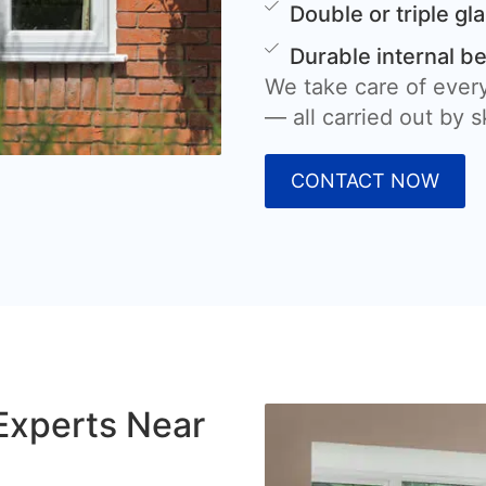
Double or triple gl
Durable internal b
We take care of every
— all carried out by sk
CONTACT NOW
Experts Near