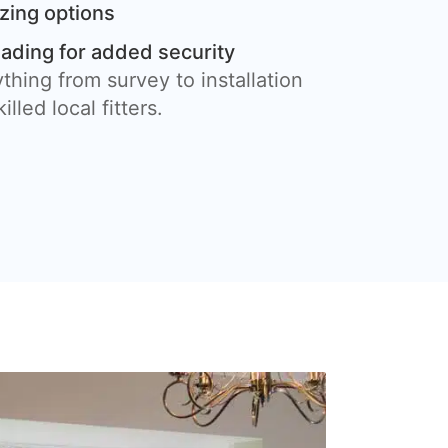
azing options
eading for added security
thing from survey to installation
illed local fitters.