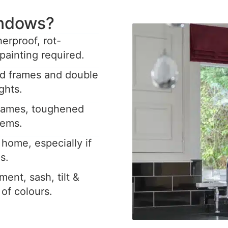
ndows?
rproof, rot-
painting required.
ed frames and double
ghts.
frames, toughened
tems.
home, especially if
s.
ent, sash, tilt &
y of colours.