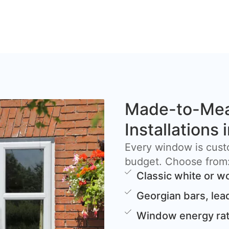
Made-to-Me
Installations
Every window is cust
budget. Choose from
Classic white or w
Georgian bars, lea
Window energy rat