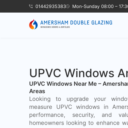
01442935383
Mon-Sunday 08:00 – 17:3
UPVC Windows A
UPVC Windows Near Me – Amersha
Areas
Looking to upgrade your wind
measure UPVC windows in Amer
performance, security, and va
homeowners looking to enhance wa