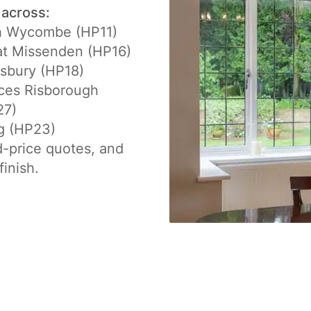
 across:
h Wycombe (HP11)
at Missenden (HP16)
sbury (HP18)
ces Risborough
27)
g (HP23)
d-price quotes, and
finish.