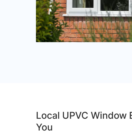
Local UPVC Window 
You