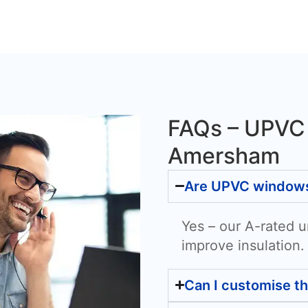
FAQs – UPVC
Amersham
Are UPVC windows 
Yes – our A-rated u
improve insulation.
Can I customise t