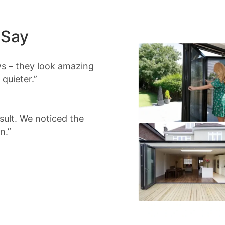
 Say
s – they look amazing
quieter.”
sult. We noticed the
n.”