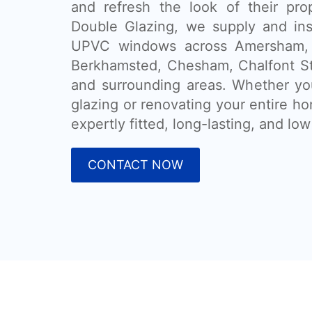
and refresh the look of their pr
Double Glazing, we supply and ins
UPVC windows across Amersham,
Berkhamsted, Chesham, Chalfont St
and surrounding areas. Whether you
glazing or renovating your entire h
expertly fitted, long-lasting, and l
CONTACT NOW