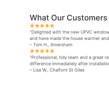
What Our Customers
“Delighted with the new UPVC window
and have made the house warmer and 
– Tom H., Amersham
“Professional, tidy team and a great re
difference immediately after installatio
– Lisa W., Chalfont St Giles