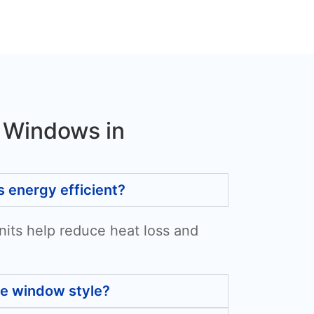
 Windows in
energy efficient?
nits help reduce heat loss and
he window style?