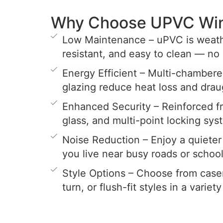
Why Choose UPVC Wi
Low Maintenance – uPVC is weathe
resistant, and easy to clean — no 
Energy Efficient – Multi-chamber
glazing reduce heat loss and drau
Enhanced Security – Reinforced 
glass, and multi-point locking sys
Noise Reduction – Enjoy a quieter 
you live near busy roads or school
Style Options – Choose from casem
turn, or flush-fit styles in a variet