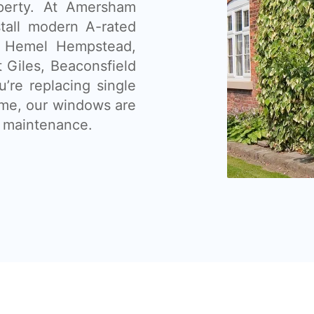
operty. At Amersham
tall modern A-rated
 Hemel Hempstead,
 Giles, Beaconsfield
’re replacing single
ome, our windows are
ow maintenance.