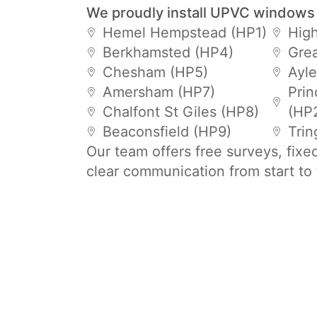
We proudly install UPVC windows
Hemel Hempstead (HP1)
Hig
Berkhamsted (HP4)
Gre
Chesham (HP5)
Ayle
Amersham (HP7)
Prin
Chalfont St Giles (HP8)
(HP
Beaconsfield (HP9)
Trin
Our team offers free surveys, fixe
clear communication from start to 