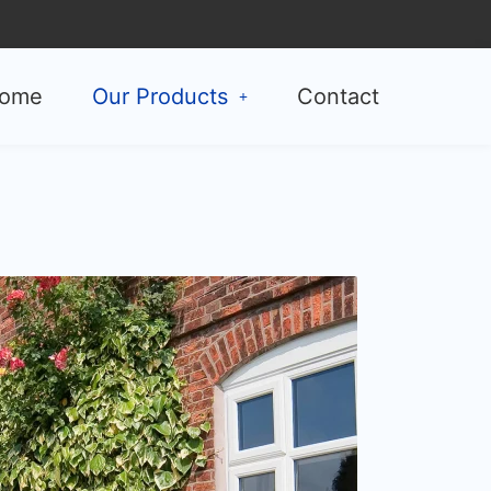
ome
Our Products
Contact