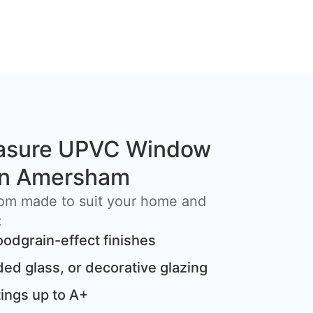
asure UPVC Window
 in Amersham
om made to suit your home and
:
oodgrain-effect finishes
ded glass, or decorative glazing
ings up to A+