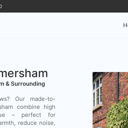
0
H
mersham
m & Surrounding
ows? Our made-to-
sham combine high
lue – perfect for
rmth, reduce noise,